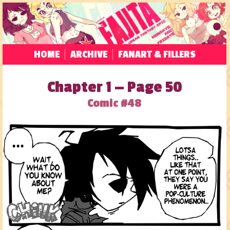
HOME
ARCHIVE
FANART & FILLERS
Chapter 1 — Page 50
Comic #48