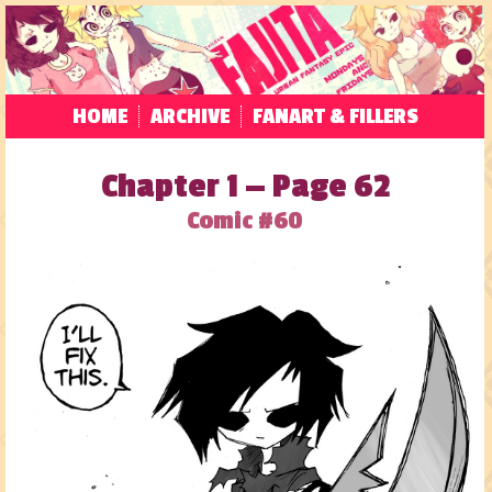
HOME
ARCHIVE
FANART & FILLERS
Chapter 1 — Page 62
Comic #60