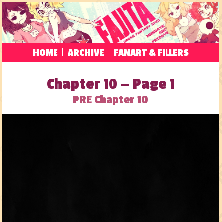
HOME
ARCHIVE
FANART & FILLERS
Chapter 10 — Page 1
PRE Chapter 10