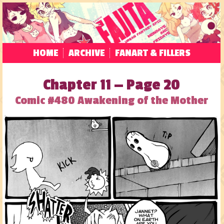
HOME
ARCHIVE
FANART & FILLERS
Chapter 11 — Page 20
Comic #480 Awakening of the Mother