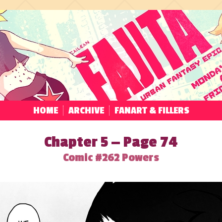
HOME
ARCHIVE
FANART & FILLERS
Chapter 5 — Page 74
Comic #262 Powers