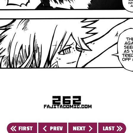
FIRST
PREV
NEXT
LAST