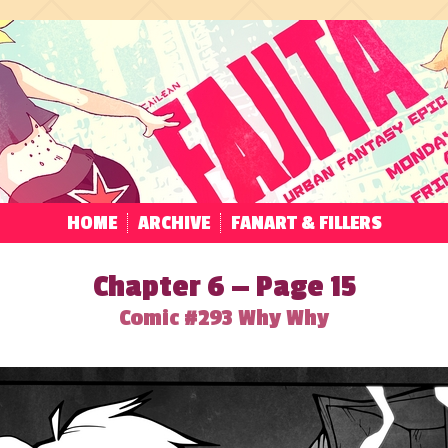
HOME
ARCHIVE
FANART & FILLERS
Chapter 6 — Page 15
Comic #293 Why Why