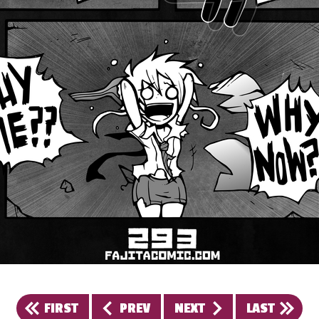
FIRST
PREV
NEXT
LAST