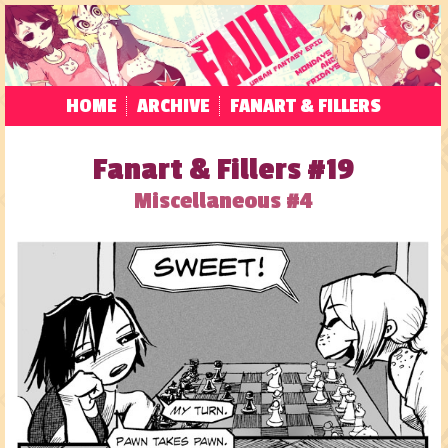
HOME
ARCHIVE
FANART & FILLERS
Fanart & Fillers #19
Miscellaneous #4