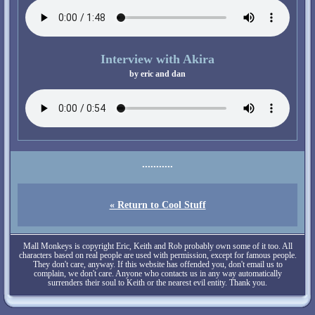
Interview with Akira
« Return to Cool Stuff
Mall Monkeys is copyright Eric, Keith and Rob probably own some of it too. All
characters based on real people are used with permission, except for famous people.
They don't care, anyway. If this website has offended you, don't email us to
complain, we don't care. Anyone who contacts us in any way automatically
surrenders their soul to Keith or the nearest evil entity. Thank you.