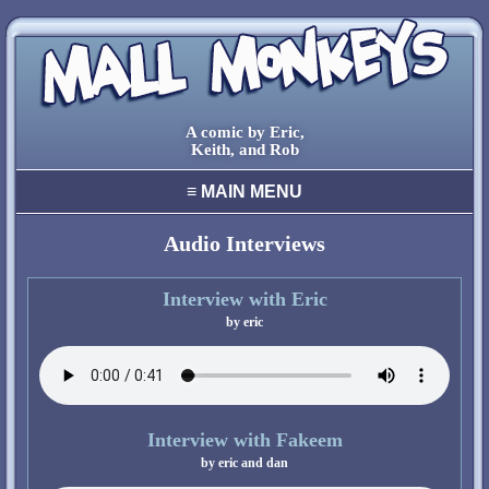
A comic by Eric,
Keith, and Rob
≡
MAIN MENU
home
archive
Audio Interviews
final comic
characters
Interview with Eric
creators
cool stuff
links
contact
Interview with Fakeem