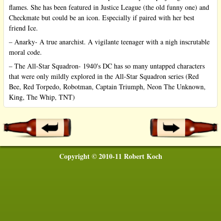
flames. She has been featured in Justice League (the old funny one) and
Checkmate but could be an icon. Especially if paired with her best
friend Ice.
– Anarky- A true anarchist. A vigilante teenager with a nigh inscrutable
moral code.
– The All-Star Squadron- 1940's DC has so many untapped characters
that were only mildly explored in the All-Star Squadron series (Red
Bee, Red Torpedo, Robotman, Captain Triumph, Neon The Unknown,
King, The Whip, TNT)
Copyright © 2010-11 Robert Koch