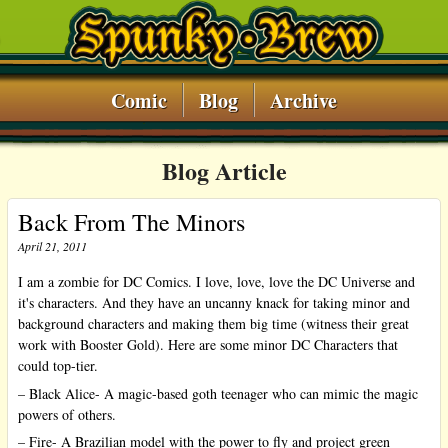
Comic
Blog
Archive
Blog Article
Back From The Minors
April 21, 2011
I am a zombie for DC Comics. I love, love, love the DC Universe and
it's characters. And they have an uncanny knack for taking minor and
background characters and making them big time (witness their great
work with Booster Gold). Here are some minor DC Characters that
could top-tier.
– Black Alice- A magic-based goth teenager who can mimic the magic
powers of others.
– Fire- A Brazilian model with the power to fly and project green