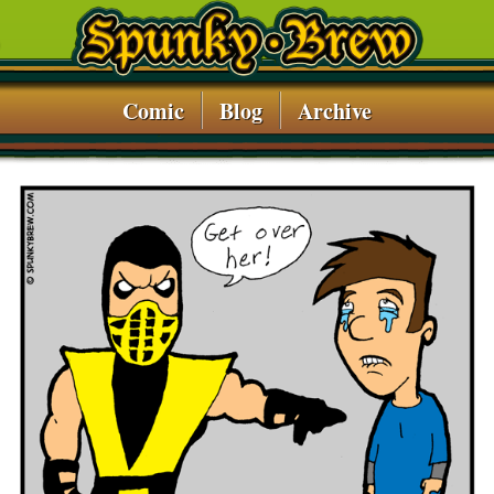
Comic
Blog
Archive