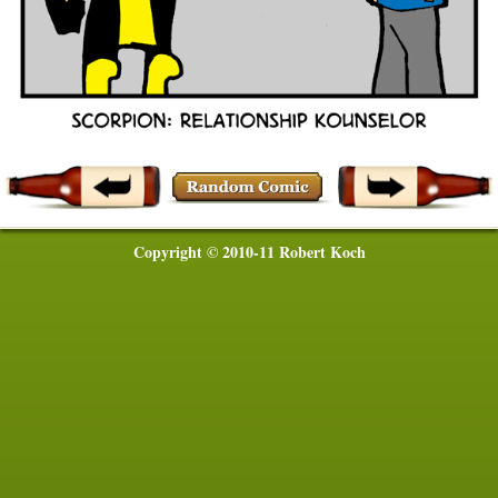
Copyright © 2010-11 Robert Koch