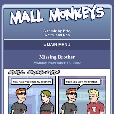
A comic by Eric,
Keith, and Rob
≡
MAIN MENU
home
archive
Missing Brother
Monday November 18, 2002
final comic
characters
creators
cool stuff
links
contact