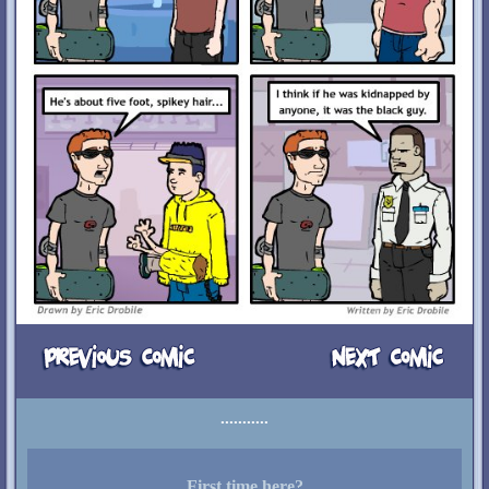
First time here?