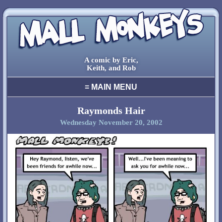
A comic by Eric,
Keith, and Rob
≡
MAIN MENU
home
archive
Raymonds Hair
Wednesday November 20, 2002
final comic
characters
creators
cool stuff
links
contact