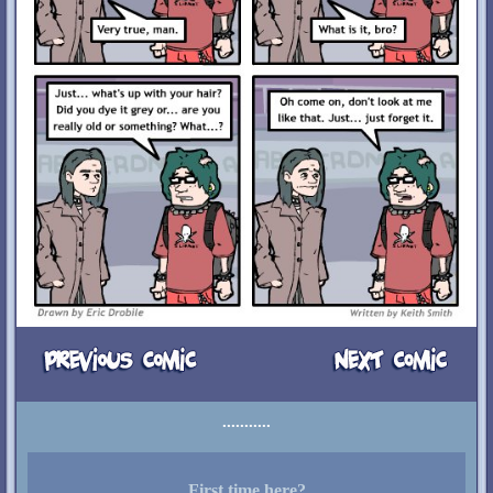
First time here?