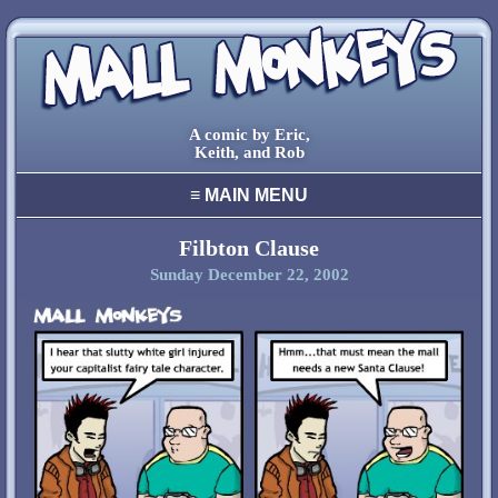
A comic by Eric,
Keith, and Rob
≡
MAIN MENU
home
archive
Filbton Clause
Sunday December 22, 2002
final comic
characters
creators
cool stuff
links
contact