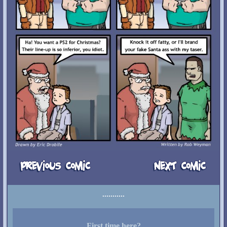
First time here?