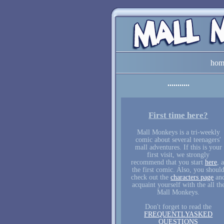
hom
First time here?
Mall Monkeys is a tri-weekly
comic about several teenagers'
mall adventures. If this is your
first visit, we strongly
recommend that you start
here
, a
the first comic. Also, you shoul
check out the
characters page
an
acquaint yourself with the all th
Mall Monkeys.
Don't forget to read the
FREQUENTLYASKED
QUESTIONS