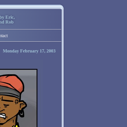
by Eric,
and Rob
ntact
Monday February 17, 2003