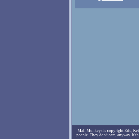
Mall Monkeys is copyright Eric, Keit
people. They don't care, anyway. If t