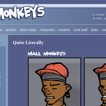
A comic 
Keith, 
e
archive
final comic
characters
creators
cool stuff
links
co
Quite Literally
t
d
d
e