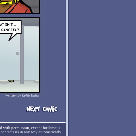
ed with permission, except for famous
o contacts us in any way automatically