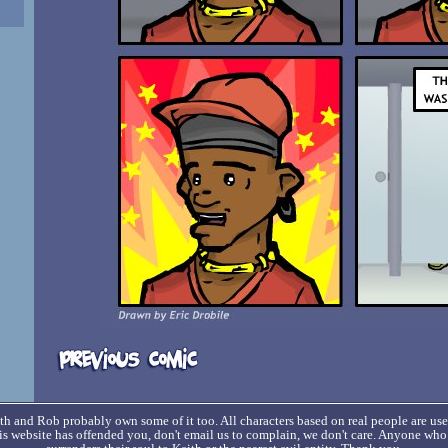
h and Rob probably own some of it too. All characters based on real people are us
his website has offended you, don't email us to complain, we don't care. Anyone wh