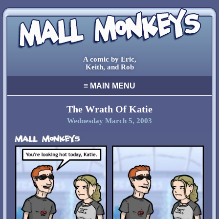
A comic by Eric,
Keith, and Rob
≡
MAIN MENU
home
archive
The Wrath Of Katie
Wednesday March 5, 2003
final comic
characters
creators
cool stuff
links
contact