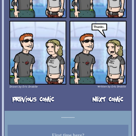
First time here?