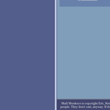
Mall Monkeys is copyright Eric, Keit
people. They don't care, anyway. If t