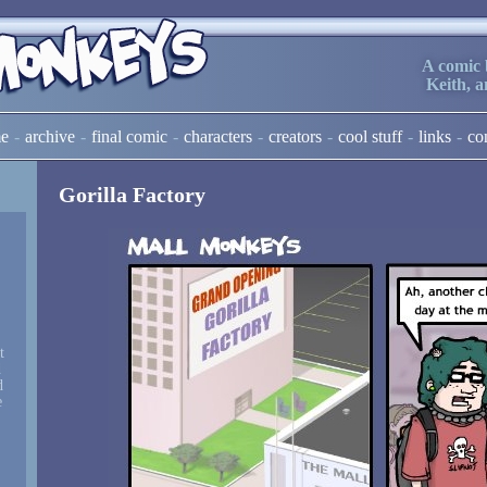
A comic 
Keith, 
e
archive
final comic
characters
creators
cool stuff
links
co
Gorilla Factory
t
d
d
e