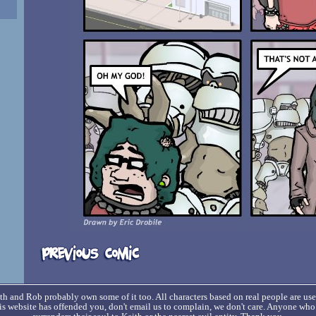
h and Rob probably own some of it too. All characters based on real people are us
his website has offended you, don't email us to complain, we don't care. Anyone wh