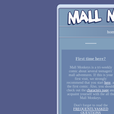
hom
First time here?
Mall Monkeys is a tri-weekly
comic about several teenagers'
mall adventures. If this is your
first visit, we strongly
recommend that you start
here
, a
the first comic. Also, you shoul
check out the
characters page
an
acquaint yourself with the all th
Mall Monkeys.
Don't forget to read the
FREQUENTLYASKED
QUESTIONS