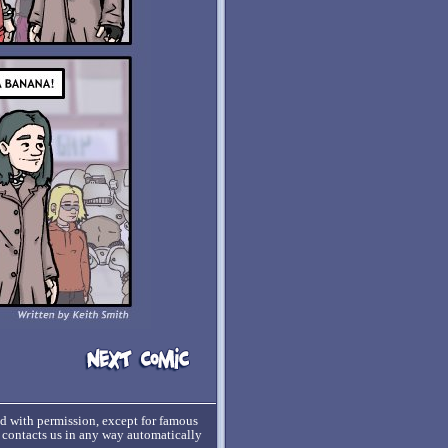
ed with permission, except for famous
o contacts us in any way automatically