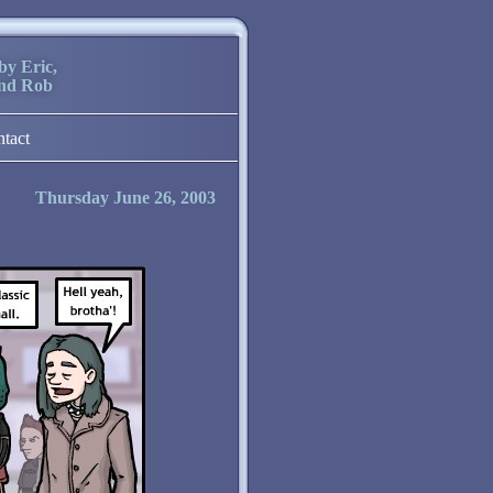
by Eric,
and Rob
ntact
Thursday June 26, 2003