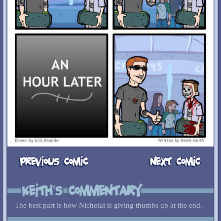
The best part is how Nicholai is giving thumbs up at the end.