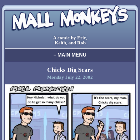
A comic by Eric,
Keith, and Rob
≡
MAIN MENU
home
archive
Chicks Dig Scars
Monday July 22, 2002
final comic
characters
creators
cool stuff
links
contact