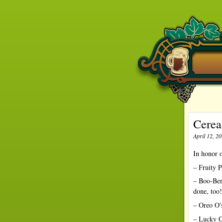
Cerea
April 12, 2
In honor o
– Fruity P
– Boo-Ber
done, too!
– Oreo O's
– Lucky C