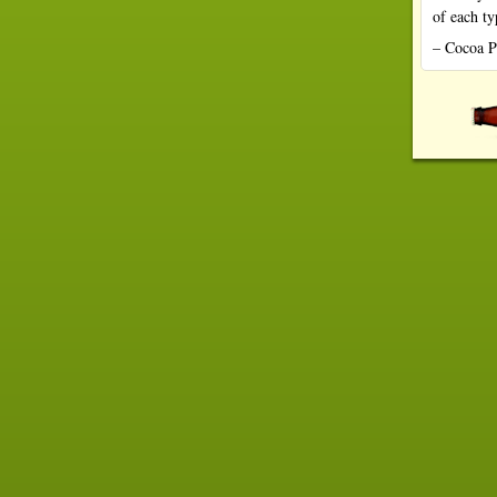
of each t
– Cocoa P