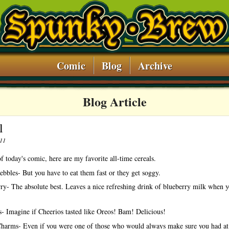
Comic
Blog
Archive
Blog Article
l
011
f today's comic, here are my favorite all-time cereals.
ebbles- But you have to eat them fast or they get soggy.
ry- The absolute best. Leaves a nice refreshing drink of blueberry milk when y
- Imagine if Cheerios tasted like Oreos! Bam! Delicious!
harms- Even if you were one of those who would always make sure you had at 