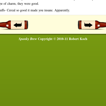
ype of charm, they were good.
uffs- Cereal so good it made you insane. Apparently.
Copyright © 2010-11 Robert Koch