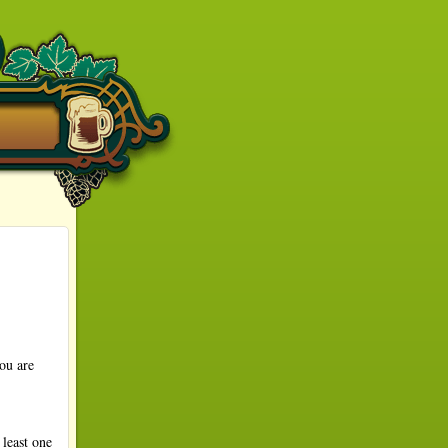
ou are
least one