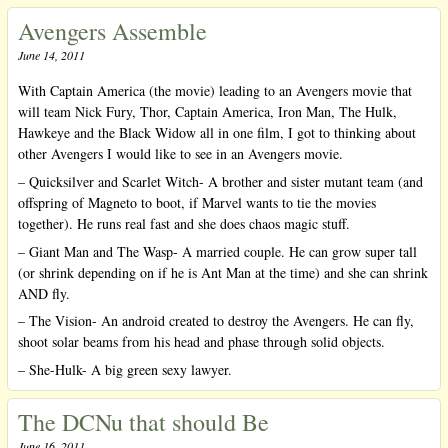
Avengers Assemble
June 14, 2011
With Captain America (the movie) leading to an Avengers movie that
will team Nick Fury, Thor, Captain America, Iron Man, The Hulk,
Hawkeye and the Black Widow all in one film, I got to thinking about
other Avengers I would like to see in an Avengers movie.
– Quicksilver and Scarlet Witch- A brother and sister mutant team (and
offspring of Magneto to boot, if Marvel wants to tie the movies
together). He runs real fast and she does chaos magic stuff.
– Giant Man and The Wasp- A married couple. He can grow super tall
(or shrink depending on if he is Ant Man at the time) and she can shrink
AND fly.
– The Vision- An android created to destroy the Avengers. He can fly,
shoot solar beams from his head and phase through solid objects.
– She-Hulk- A big green sexy lawyer.
The DCNu that should Be
June 16, 2011