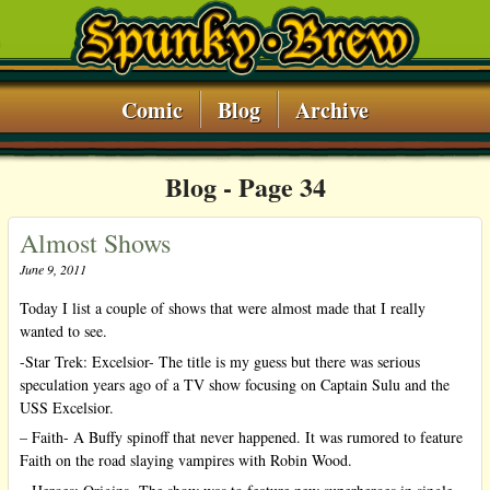
Comic
Blog
Archive
Blog ‐ Page 34
Almost Shows
June 9, 2011
Today I list a couple of shows that were almost made that I really
wanted to see.
-Star Trek: Excelsior- The title is my guess but there was serious
speculation years ago of a TV show focusing on Captain Sulu and the
USS Excelsior.
– Faith- A Buffy spinoff that never happened. It was rumored to feature
Faith on the road slaying vampires with Robin Wood.