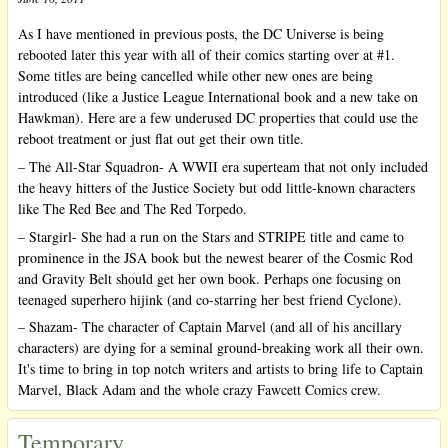
As I have mentioned in previous posts, the DC Universe is being
rebooted later this year with all of their comics starting over at #1.
Some titles are being cancelled while other new ones are being
introduced (like a Justice League International book and a new take on
Hawkman). Here are a few underused DC properties that could use the
reboot treatment or just flat out get their own title.
– The All-Star Squadron- A WWII era superteam that not only included
the heavy hitters of the Justice Society but odd little-known characters
like The Red Bee and The Red Torpedo.
– Stargirl- She had a run on the Stars and STRIPE title and came to
prominence in the JSA book but the newest bearer of the Cosmic Rod
and Gravity Belt should get her own book. Perhaps one focusing on
teenaged superhero hijink (and co-starring her best friend Cyclone).
– Shazam- The character of Captain Marvel (and all of his ancillary
characters) are dying for a seminal ground-breaking work all their own.
It's time to bring in top notch writers and artists to bring life to Captain
Marvel, Black Adam and the whole crazy Fawcett Comics crew.
Temporary