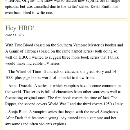
– Heroes: Origins- The show was to feature new superheroes in single
episodes but was cancelled due to the writer' strike. Kevin Smith had
even been hired to write one.
Hey HBO!
June 13, 2011
With True Blood (based on the Southern Vampire Mysteries books) and
A Game of Thrones (based on the same named series) both doing so
well on HBO, I wanted to suggest three more book series that I think
would make incredible TV series.
– The Wheel of Time- Hundreds of characters, a great story and 14
1000-plus page books worth of material to draw from.
– Anno-Dracula- A series in which vampires have become common in
the world. The series is full of characters from other sources as well as
fascinating original ones. The first book covers the time of Jack The
Ripper, the second covers World War I and the third covers 1950's Italy.
– Sonja Blue- A vampire series that began with the novel Sunglasses
After Dark that features a young lady turned into a vampire and her
awesome (and often violent) exploits.