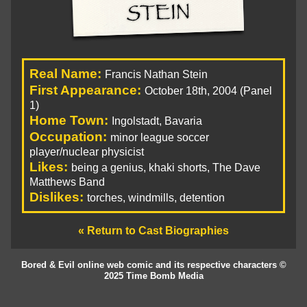
Real Name:
Francis Nathan Stein
First Appearance:
October 18th, 2004 (Panel
1)
Home Town:
Ingolstadt, Bavaria
Occupation:
minor league soccer
player/nuclear physicist
Likes:
being a genius, khaki shorts, The Dave
Matthews Band
Dislikes:
torches, windmills, detention
« Return to Cast Biographies
Bored & Evil online web comic and its respective characters ©
2025 Time Bomb Media