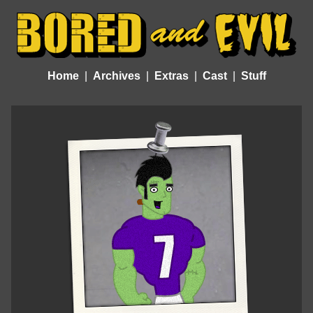
Home
Archives
Extras
Cast
Stuff