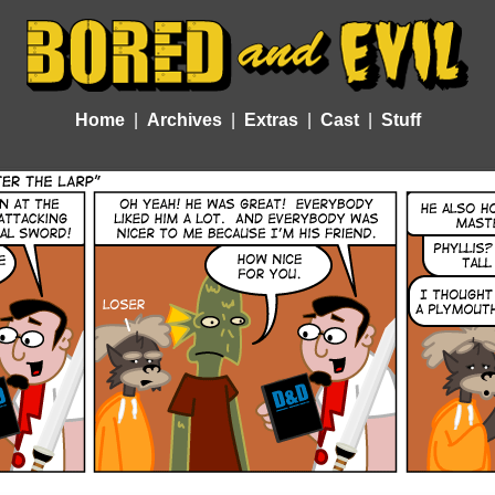
Home
Archives
Extras
Cast
Stuff