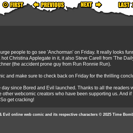
to urge people to go see 'Anchorman' on Friday. It really looks fu
a hot Christina Applegate in it, it also Steve Carell from 'The 
chner (the accident prone guy from Run Ronnie Run).
ic and make sure to check back on Friday for the thrilling conc
he day since Bored and Evil launched. Thanks to all the reader
e other webcomic creators who have been supporting us. And if yo
 So get cracking!
& Evil online web comic and its respective characters © 2025 Time Bom