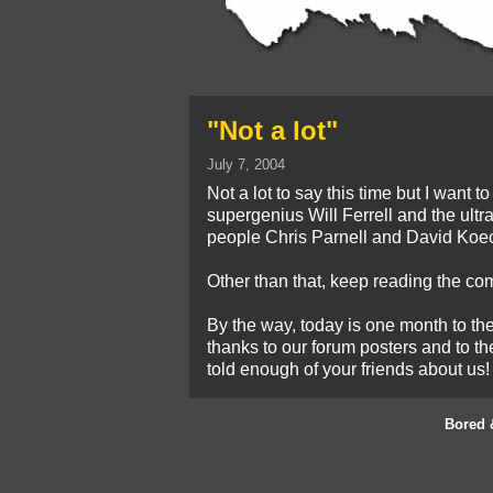
"Not a lot"
July 7, 2004
Not a lot to say this time but I want 
supergenius Will Ferrell and the ultr
people Chris Parnell and David Koe
Other than that, keep reading the com
By the way, today is one month to t
thanks to our forum posters and to th
told enough of your friends about us!
Bored 