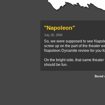
"Napoleon"
July 26, 2004
So, we were supposed to see Napoleon 
screw up on the part of the theater we
Napoleon Dynamite review for you fo
On the bright side, that same theater
should be fun.
Bored 