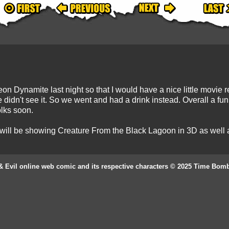
Dynamite last night so that I would have a nice little movie re
 didn't see it. So we went and had a drink instead. Overall a fun 
lks soon.
 will be showing Creature From the Black Lagoon in 3D as well as
& Evil online web comic and its respective characters © 2025 Time Bom