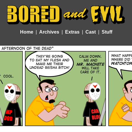
Home
Archives
Extras
Cast
Stuff