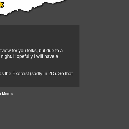
view for you folks, but due to a
night. Hopefully I will have a
 the Exorcist (sadly in 2D). So that
b Media