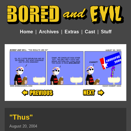
Home
Archives
Extras
Cast
Stuff
"Thus"
August 20, 2004