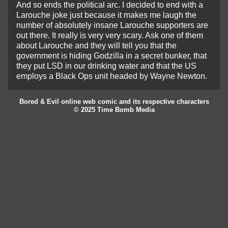
And so ends the political arc. I decided to end with a
Larouche joke just because it makes me laugh the
number of absolutely insane Larouche supporters are
out there. It really is very very scary. Ask one of them
about Larouche and they will tell you that the
government is hiding Godzilla in a secret bunker, that
they put LSD in our drinking water and that the US
employs a Black Ops unit headed by Wayne Newton.
Bored & Evil online web comic and its respective characters
© 2025 Time Bomb Media