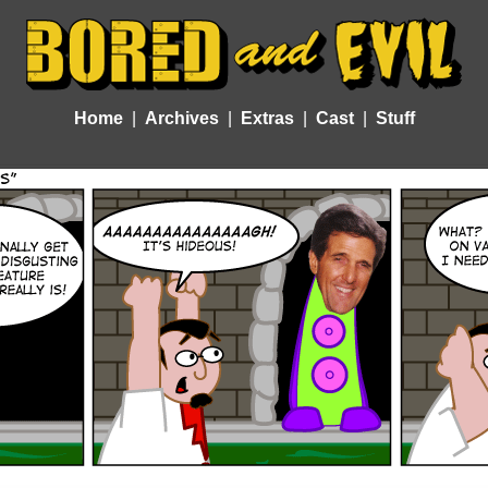
Home
Archives
Extras
Cast
Stuff