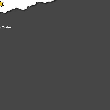
b Media