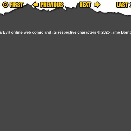
& Evil online web comic and its respective characters © 2025 Time Bom