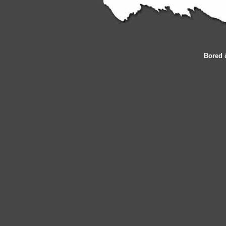
Bored 