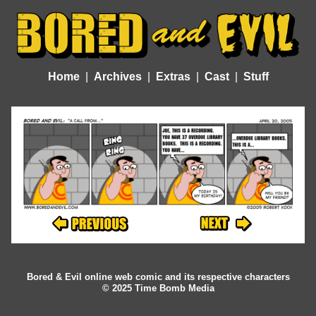
Home
Archives
Extras
Cast
Stuff
Bored & Evil online web comic and its respective characters
© 2025 Time Bomb Media