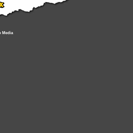
b Media