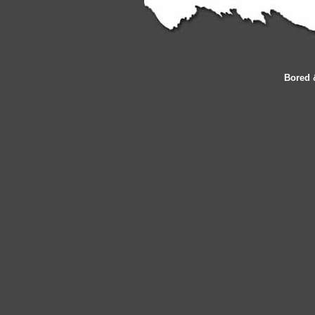
Bored 