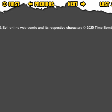
& Evil online web comic and its respective characters © 2025 Time Bom