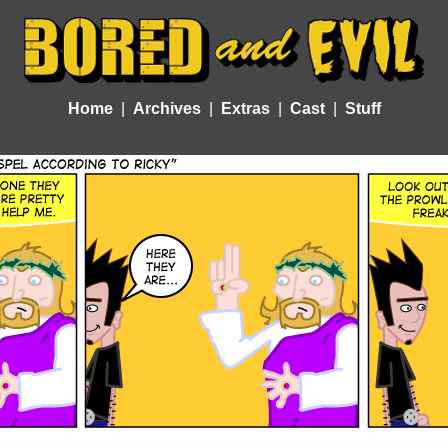
Home
Archives
Extras
Cast
Stuff