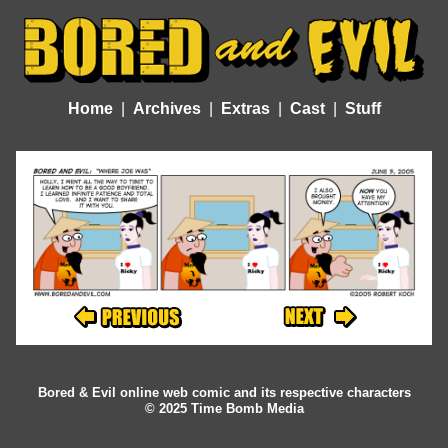
Home
Archives
Extras
Cast
Stuff
Bored & Evil online web comic and its respective characters
© 2025 Time Bomb Media