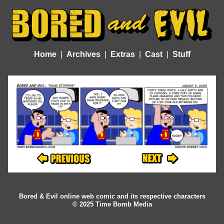
Home
Archives
Extras
Cast
Stuff
Bored & Evil online web comic and its respective characters
© 2025 Time Bomb Media