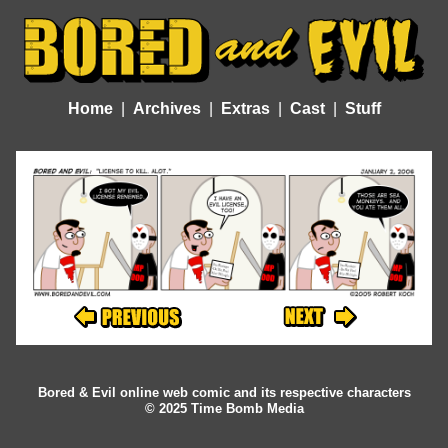
Home
Archives
Extras
Cast
Stuff
Bored & Evil online web comic and its respective characters
© 2025 Time Bomb Media