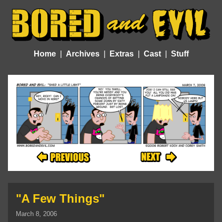
Home
Archives
Extras
Cast
Stuff
"A Few Things"
March 8, 2006