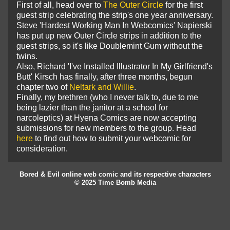
First of all, head over to
The Outer Circle
for the first
guest strip celebrating the strip's one year anniversary.
Steve 'Hardest Working Man In Webcomics' Napierski
has put up new Outer Circle strips in addition to the
guest strips, so it's like Doublemint Gum without the
twins.
Also, Richard 'I've Installed Illustrator In My Girlfriend's
Butt' Kirsch has finally, after three months, begun
chapter two of
Neltark and Willie
.
Finally, my brethren (who I never talk to, due to me
being lazier than the janitor at a school for
narcoleptics) at Hyena Comics are now accepting
submissions for new members to the group. Head
here
to find out how to submit your webcomic for
consideration.
Bored & Evil online web comic and its respective characters
© 2025 Time Bomb Media