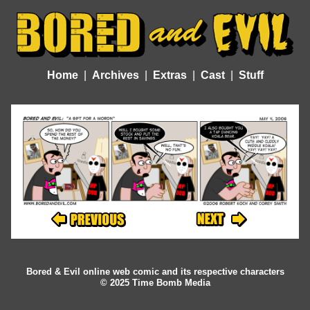
Home
Archives
Extras
Cast
Stuff
Bored & Evil online web comic and its respective characters
© 2025 Time Bomb Media