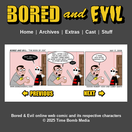
Home
Archives
Extras
Cast
Stuff
Bored & Evil online web comic and its respective characters
© 2025 Time Bomb Media