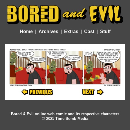
Home
Archives
Extras
Cast
Stuff
Bored & Evil online web comic and its respective characters
© 2025 Time Bomb Media