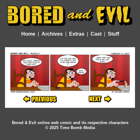
Home
Archives
Extras
Cast
Stuff
Bored & Evil online web comic and its respective characters
© 2025 Time Bomb Media