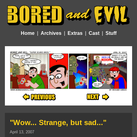
Home
Archives
Extras
Cast
Stuff
"Wow... Strange, but sad..."
April 13, 2007