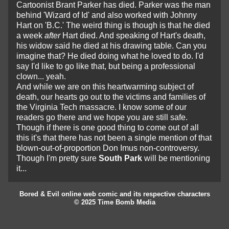
Cartoonist Brant Parker has died. Parker was the man
behind 'Wizard of Id' and also worked with Johnny
Hart on 'B.C.' The weird thing is though is that he died
a week
after
Hart died. And speaking of Hart's death,
his widow said he died at his drawing table. Can you
imagine that? He died doing what he loved to do. I'd
say I'd like to go like that, but being a professional
clown... yeah.
And while we are on this heartwarming subject of
death, our hearts go out to the victims and families of
the Virginia Tech massacre. I know some of our
readers go there and we hope you are still safe.
Though if there is one good thing to come out of all
this it's that there has not been a single mention of that
blown-out-of-proportion Don Imus non-controversy.
Though I'm pretty sure
South Park
will be mentioning
it...
Bored & Evil online web comic and its respective characters
© 2025 Time Bomb Media