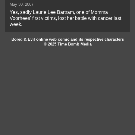
May 30, 2007
Yes, sadly Laurie Lee Bartram, one of Momma
Voorhees' first victims, lost her battle with cancer last
week.
Bored & Evil online web comic and its respective characters
© 2025 Time Bomb Media