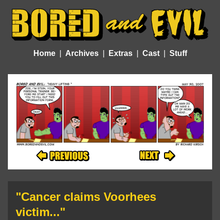
Home
Archives
Extras
Cast
Stuff
"Cancer claims Voorhees
victim..."