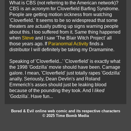
What is CBS (not referring to the American network)?
CBS is an acronym for Cloverfield Barfing Syndrome.
People are getting motion sickness from watching
'Cloverfield.' It seems to be so widespread that some
theaters are actually putting up signs warning people
about this. I too suffered from it. Same thing happened
when
Steve
and I saw 'The Blair Witch Project' all
those years ago. If
Paranormal Activity
finds a
distributor I will definitely be taking my Dramamine.
Speaking of 'Cloverfield...' 'Cloverfield' is
exactly what
the 1998 'Godzilla' movie should have been. Carnage
galore. I mean, 'Cloverfield' just totally rapes 'Godzilla'
anally. Seriously, Dean Devlin's and Roland
Emmerich's asses should just be leaking blood
because of the pounding they took. And I
liked
'Godzilla'. Have fun...
Bored & Evil online web comic and its respective characters
© 2025 Time Bomb Media