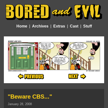
Home
Archives
Extras
Cast
Stuff
"Beware CBS..."
January 28, 2008