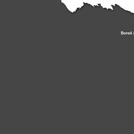
Bored 