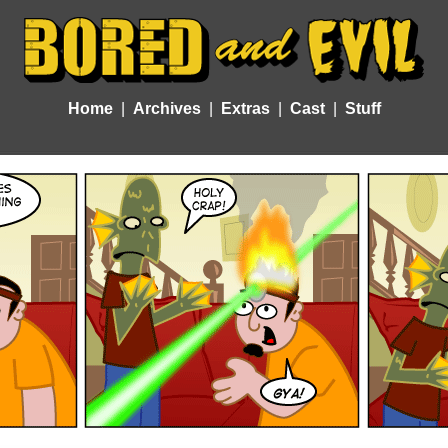
Home
Archives
Extras
Cast
Stuff