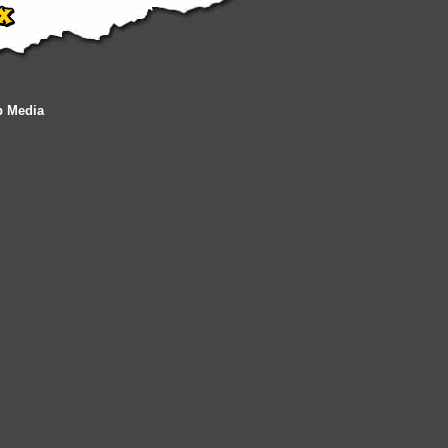
b Media