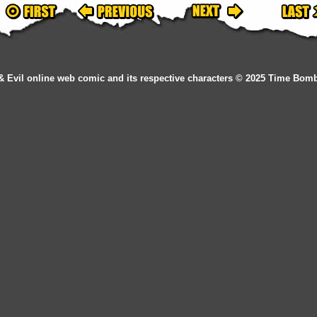
& Evil online web comic and its respective characters © 2025 Time Bom