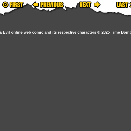
& Evil online web comic and its respective characters © 2025 Time Bom