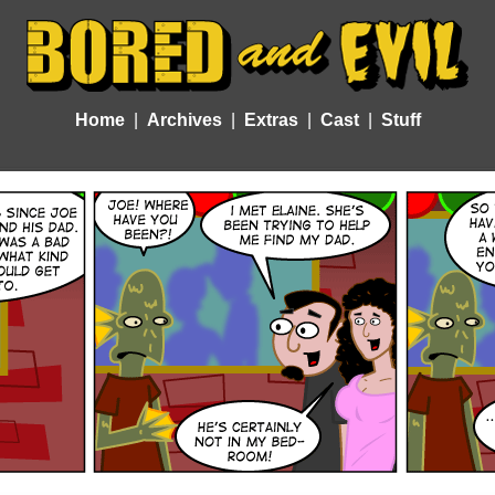
Home
Archives
Extras
Cast
Stuff