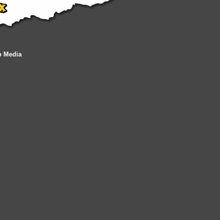
b Media