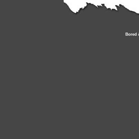
Bored 