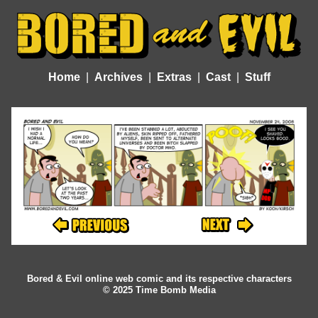
Home
Archives
Extras
Cast
Stuff
Bored & Evil online web comic and its respective characters
© 2025 Time Bomb Media