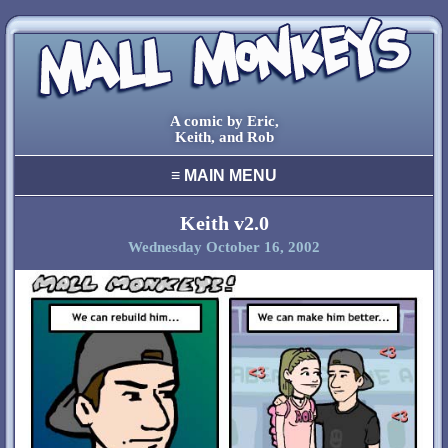
A comic by Eric,
Keith, and Rob
≡
MAIN MENU
home
archive
Keith v2.0
Wednesday October 16, 2002
final comic
characters
creators
cool stuff
links
contact