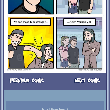
First time here?