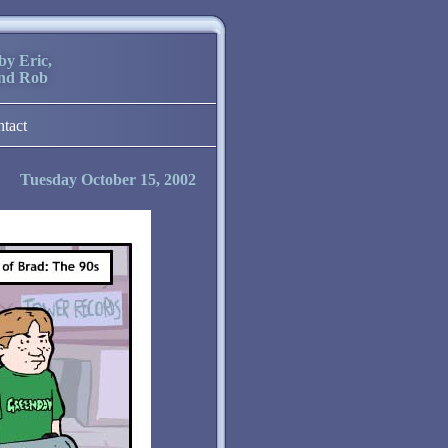
by Eric,
and Rob
ntact
Tuesday October 15, 2002