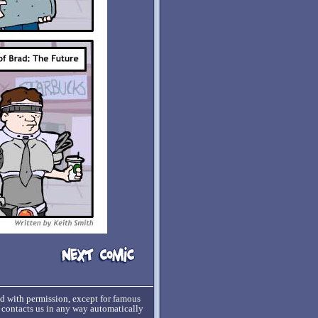
ed with permission, except for famous
o contacts us in any way automatically