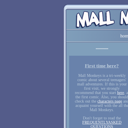
hom
First time here?
Mall Monkeys is a tri-weekly
comic about several teenagers'
mall adventures. If this is your
first visit, we strongly
recommend that you start
here
, a
the first comic. Also, you shoul
check out the
characters page
an
acquaint yourself with the all th
Mall Monkeys.
Don't forget to read the
FREQUENTLYASKED
QUESTIONS