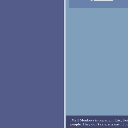
Mall Monkeys is copyright Eric, Keit
people. They don't care, anyway. If t