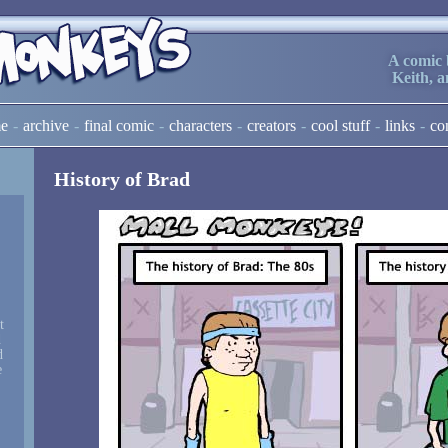
A comic 
Keith, 
e
archive
final comic
characters
creators
cool stuff
links
co
History of Brad
t
d
d
e