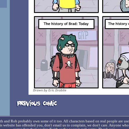
h and Rob probably own some of it too. All characters based on real people are us
his website has offended you, don't email us to complain, we don't care. Anyone wh