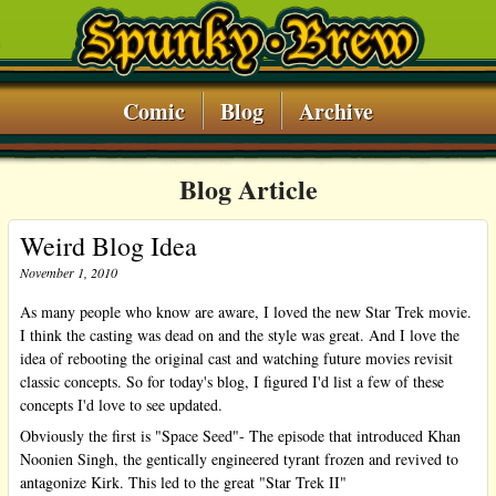
Comic
Blog
Archive
Blog Article
Weird Blog Idea
November 1, 2010
As many people who know are aware, I loved the new Star Trek movie.
I think the casting was dead on and the style was great. And I love the
idea of rebooting the original cast and watching future movies revisit
classic concepts. So for today's blog, I figured I'd list a few of these
concepts I'd love to see updated.
Obviously the first is "Space Seed"- The episode that introduced Khan
Noonien Singh, the gentically engineered tyrant frozen and revived to
antagonize Kirk. This led to the great "Star Trek II"