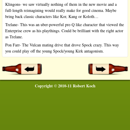
Klingons- we saw virtually nothing of them in the new movie and a
full-length reimagining would really make for good cinema. Maybe
bring back classic characters like Kor, Kang or Koloth…
Trelane- This was an uber-powerful pre-Q like character that viewed the
Enterprise crew as his playthings. Could be brilliant with the right actor
as Trelane.
Pon Farr- The Vulcan mating drive that drove Spock crazy. This way
you could play off the young Spock/young Kirk antagonism.
Copyright © 2010-11 Robert Koch